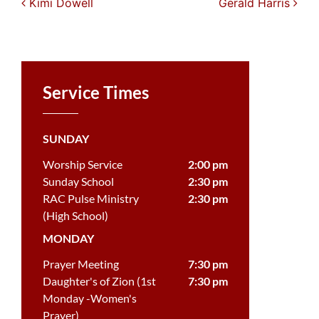
Post navigation
Kimi Dowell
Gerald Harris
Service Times
SUNDAY
Worship Service
2:00 pm
Sunday School
2:30 pm
RAC Pulse Ministry
2:30 pm
(High School)
MONDAY
Prayer Meeting
7:30 pm
Daughter's of Zion (1st
7:30 pm
Monday -Women's
Prayer)