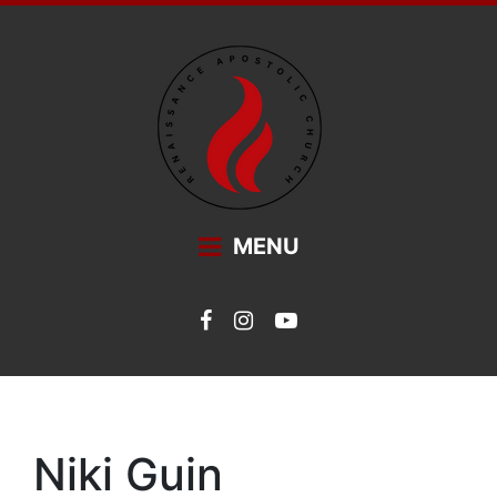
Main Navigation
MENU
Niki Guin