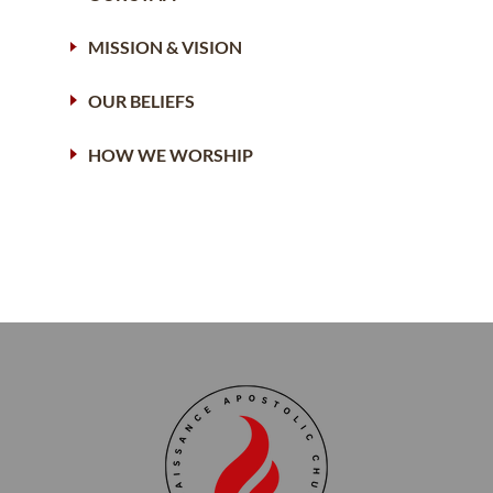
MISSION & VISION
OUR BELIEFS
HOW WE WORSHIP