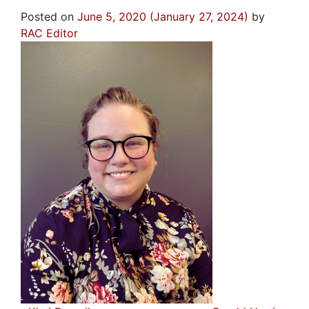
Posted on
June 5, 2020
(January 27, 2024)
by
RAC Editor