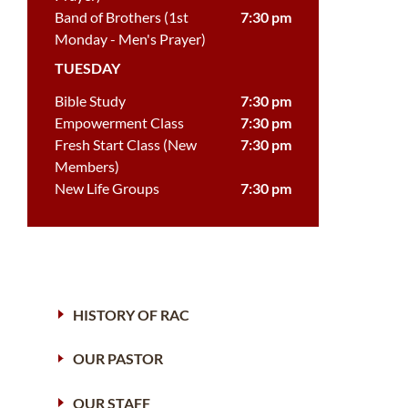
Band of Brothers (1st
7:30 pm
Monday - Men's Prayer)
TUESDAY
Bible Study
7:30 pm
Empowerment Class
7:30 pm
Fresh Start Class (New
7:30 pm
Members)
New Life Groups
7:30 pm
HISTORY OF RAC
OUR PASTOR
OUR STAFF