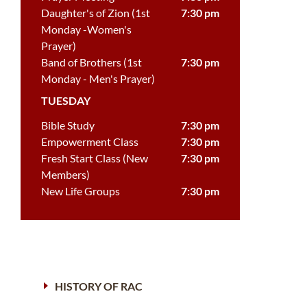
Daughter's of Zion (1st
7:30 pm
Monday -Women's
Prayer)
Band of Brothers (1st
7:30 pm
Monday - Men's Prayer)
TUESDAY
Bible Study
7:30 pm
Empowerment Class
7:30 pm
Fresh Start Class (New
7:30 pm
Members)
New Life Groups
7:30 pm
HISTORY OF RAC