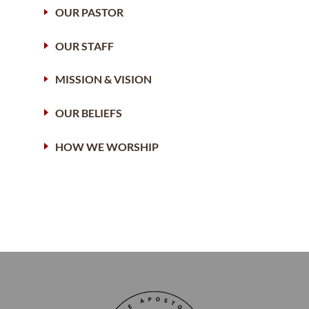
OUR PASTOR
OUR STAFF
MISSION & VISION
OUR BELIEFS
HOW WE WORSHIP