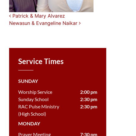
Post navigation
Patrick & Mary Alvarez
Newasun & Evangeline Naikar
Service Times
SUNDAY
Worship Service
2:00 pm
Sunday School
2:30 pm
RAC Pulse Ministry
2:30 pm
(High School)
MONDAY
Prayer Meeting
7:30 pm