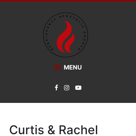
Main Navigation
MENU
Curtis & Rachel