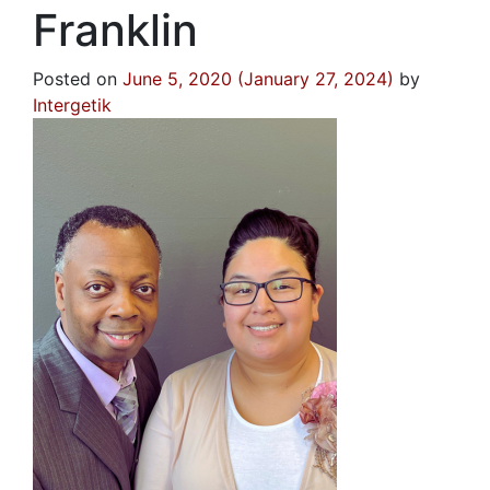
Franklin
Posted on
June 5, 2020
(January 27, 2024)
by
Intergetik